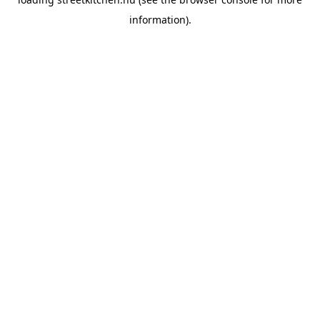
information).