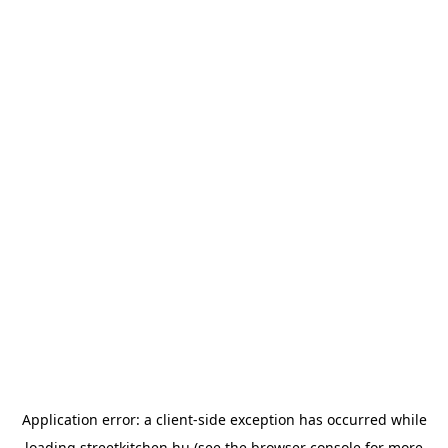
Application error: a
client
-side exception has occurred while
loading
streetkitchen.hu
(see the
browser console
for more