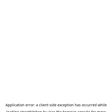
Application error: a
client
-side exception has occurred while
loading
streetkitchen.hu
(see the
browser console
for more