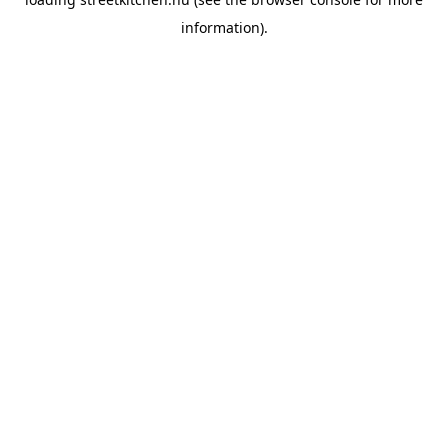
information).