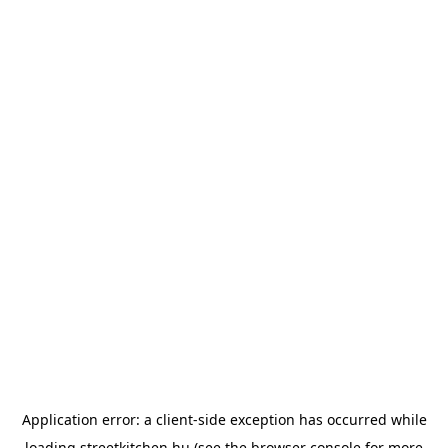
Application error: a
client
-side exception has occurred while
loading
streetkitchen.hu
(see the
browser console
for more