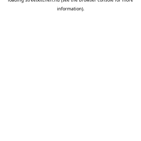
information).