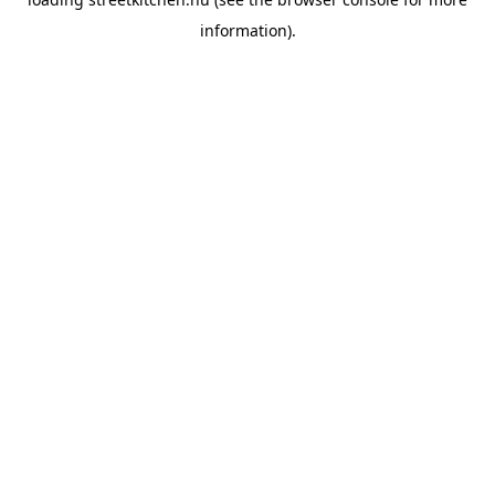
information).