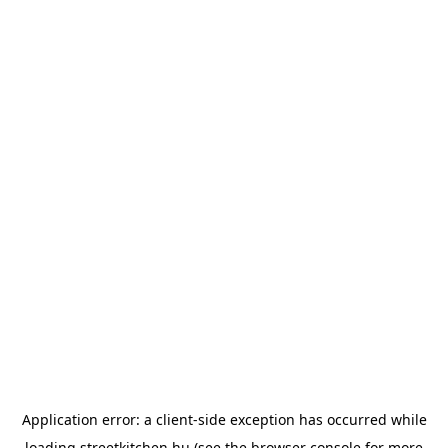
Application error: a
client
-side exception has occurred while
loading
streetkitchen.hu
(see the
browser console
for more