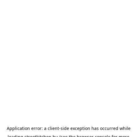
Application error: a
client
-side exception has occurred while
loading
streetkitchen.hu
(see the
browser console
for more