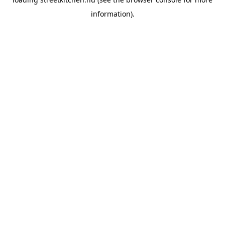
information).