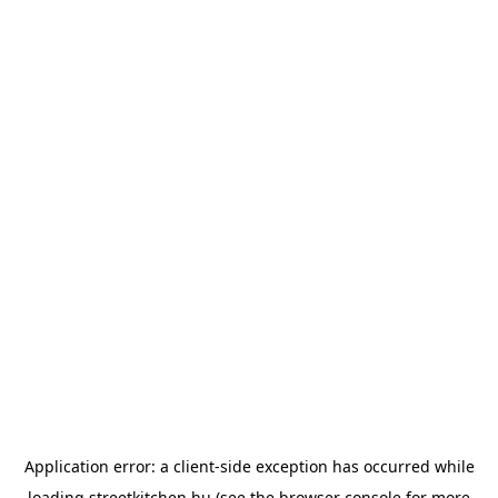
Application error: a
client
-side exception has occurred while
loading
streetkitchen.hu
(see the
browser console
for more