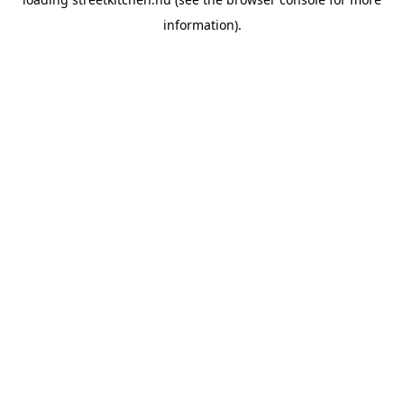
information).