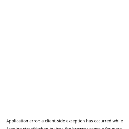
Application error: a
client
-side exception has occurred while
loading
streetkitchen.hu
(see the
browser console
for more