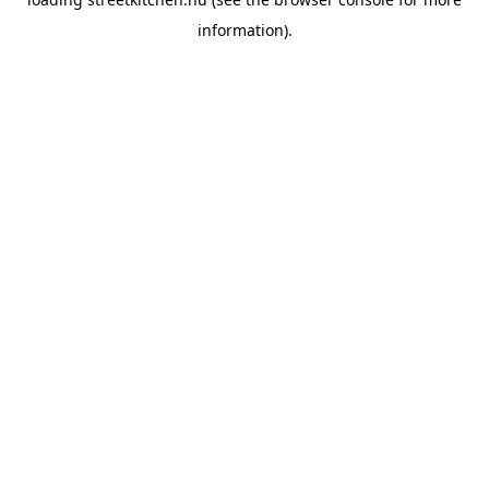
information).