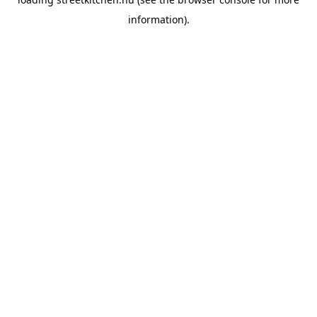
information).