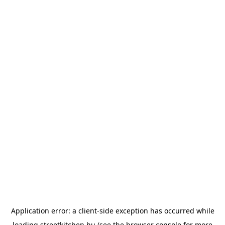
Application error: a
client
-side exception has occurred while
loading
streetkitchen.hu
(see the
browser console
for more