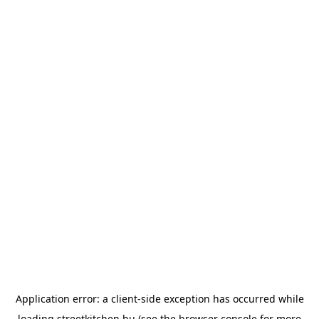
Application error: a
client
-side exception has occurred while
loading
streetkitchen.hu
(see the
browser console
for more