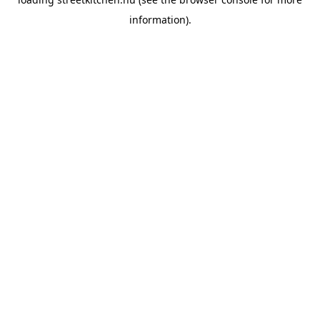
information).