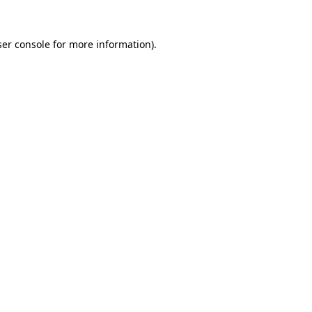
er console
for more information).