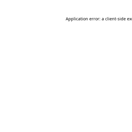
Application error: a
client
-side e