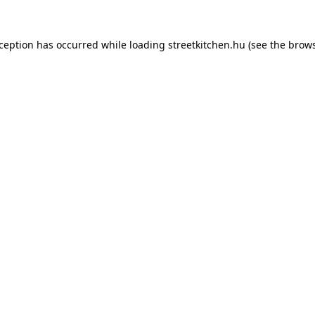
xception has occurred while loading
streetkitchen.hu
(see the
brows