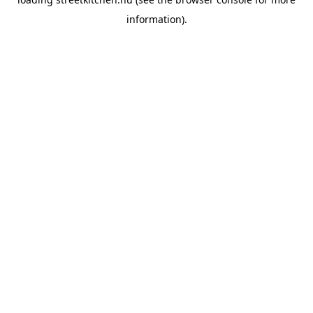
information).