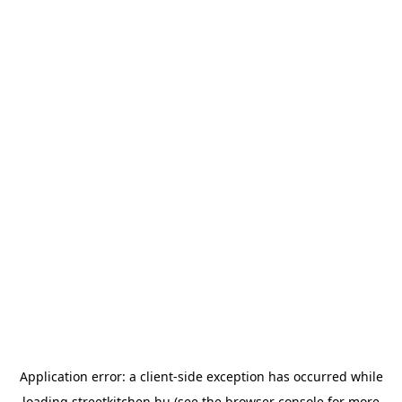
Application error: a
client
-side exception has occurred while
loading
streetkitchen.hu
(see the
browser console
for more