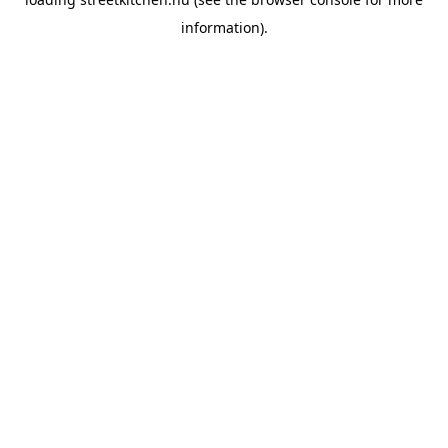
information).