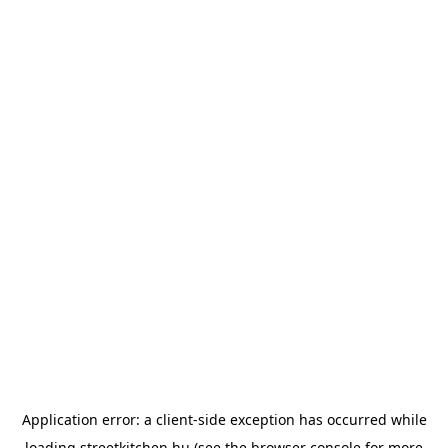
Application error: a
client
-side exception has occurred while
loading
streetkitchen.hu
(see the
browser console
for more