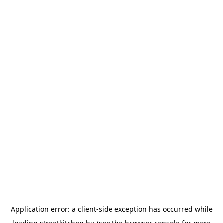
Application error: a
client
-side exception has occurred while
loading
streetkitchen.hu
(see the
browser console
for more