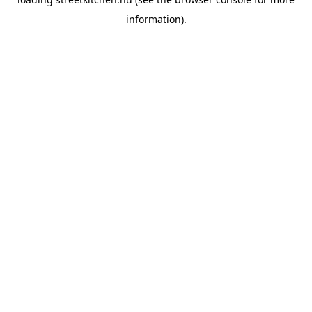
information).