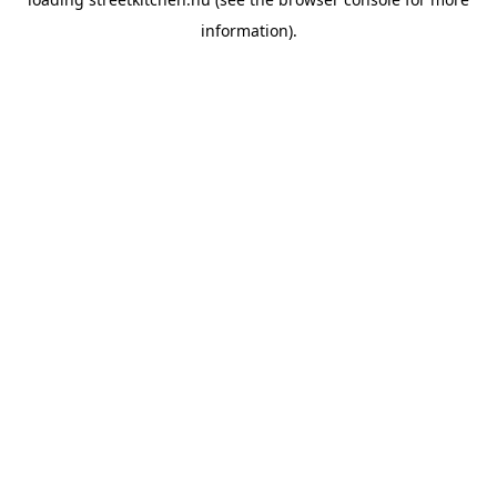
information).