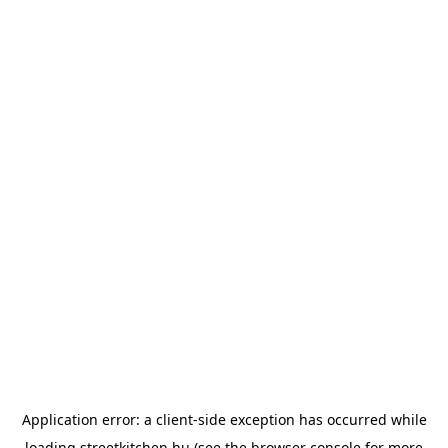
Application error: a
client
-side exception has occurred while
loading
streetkitchen.hu
(see the
browser console
for more