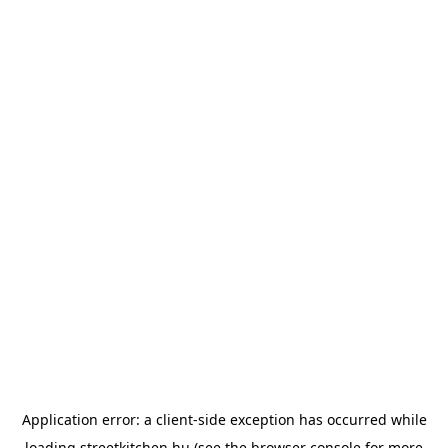
Application error: a
client
-side exception has occurred while
loading
streetkitchen.hu
(see the
browser console
for more