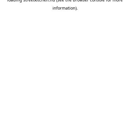
information).