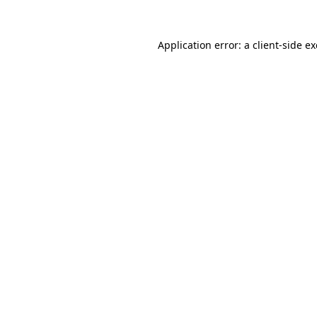
Application error: a
client
-side e