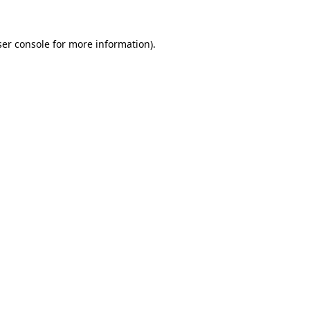
er console
for more information).