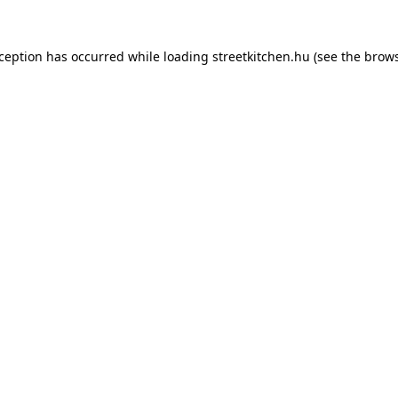
xception has occurred while loading
streetkitchen.hu
(see the
brows