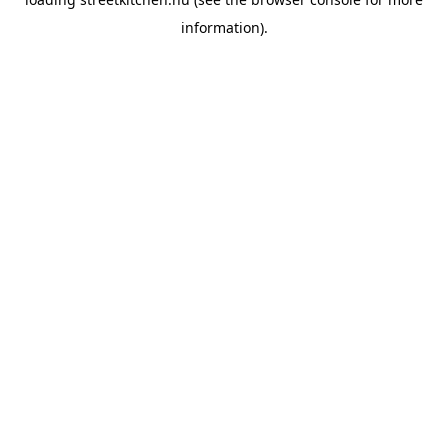
information).