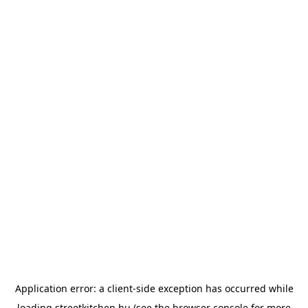
Application error: a
client
-side exception has occurred while
loading
streetkitchen.hu
(see the
browser console
for more