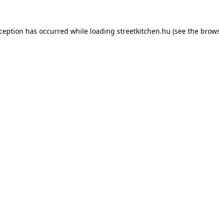
xception has occurred while loading
streetkitchen.hu
(see the
brows