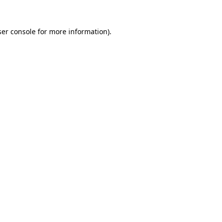
er console
for more information).