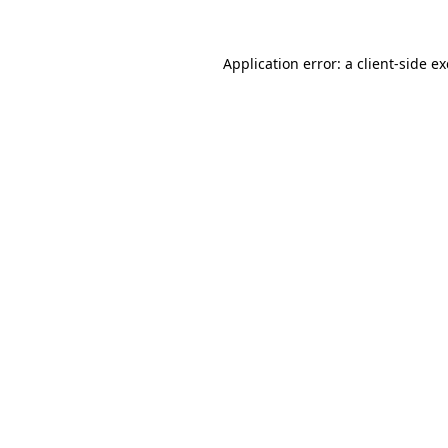
Application error: a
client
-side e