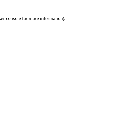
er console
for more information).