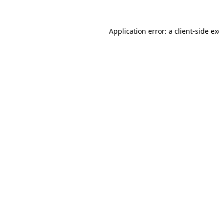
Application error: a
client
-side e