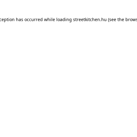
xception has occurred while loading
streetkitchen.hu
(see the
brows