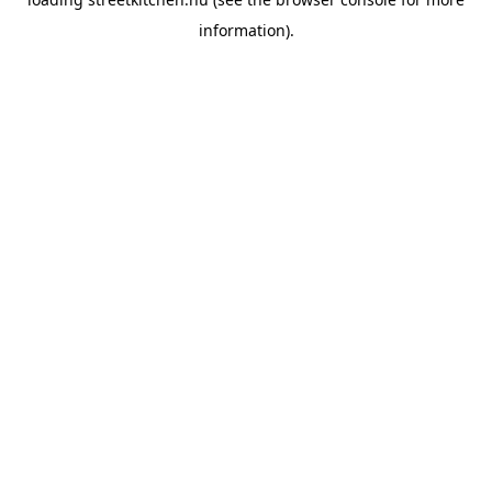
information).