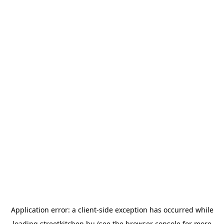
Application error: a
client
-side exception has occurred while
loading
streetkitchen.hu
(see the
browser console
for more