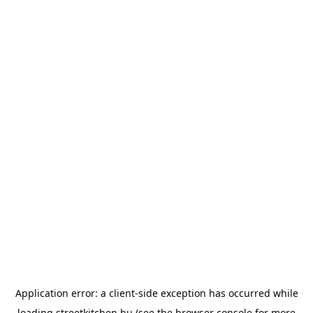
Application error: a
client
-side exception has occurred while
loading
streetkitchen.hu
(see the
browser console
for more