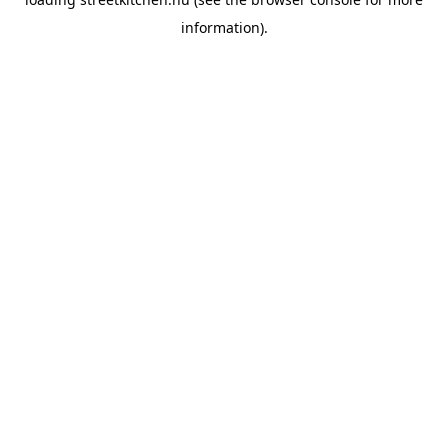
information).