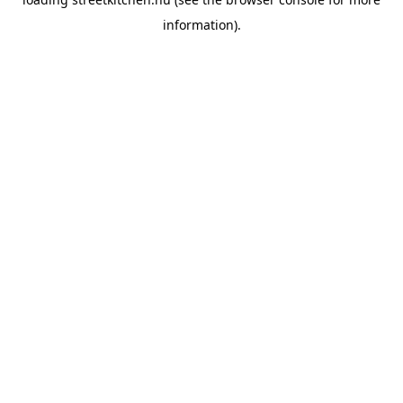
information).