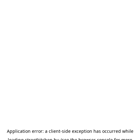
Application error: a
client
-side exception has occurred while
loading
streetkitchen.hu
(see the
browser console
for more