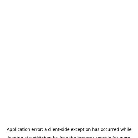
Application error: a
client
-side exception has occurred while
loading
streetkitchen.hu
(see the
browser console
for more