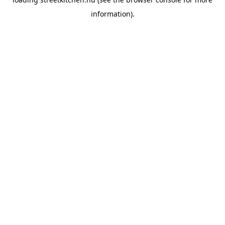
information).