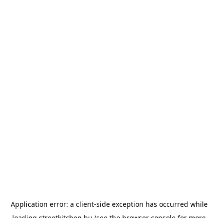
Application error: a
client
-side exception has occurred while
loading
streetkitchen.hu
(see the
browser console
for more