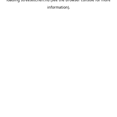
information).