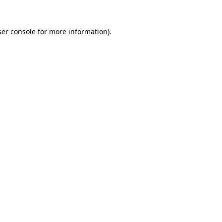
er console
for more information).