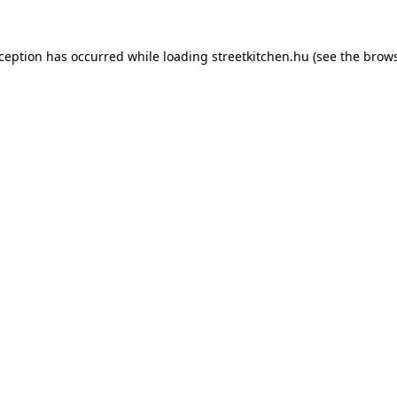
xception has occurred while loading
streetkitchen.hu
(see the
brows