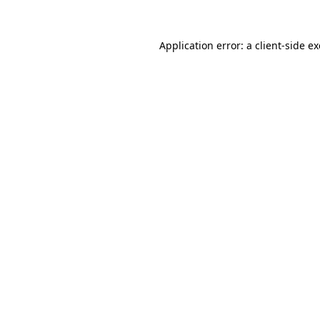
Application error: a
client
-side e