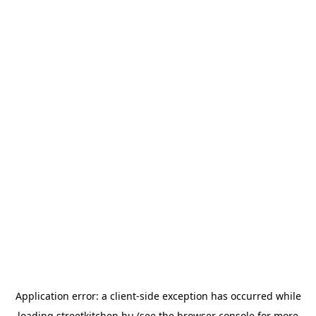
Application error: a
client
-side exception has occurred while
loading
streetkitchen.hu
(see the
browser console
for more