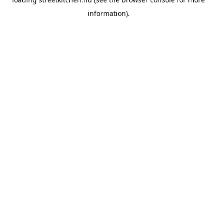
information).