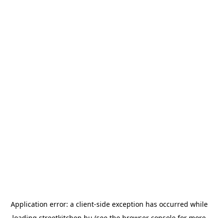
Application error: a
client
-side exception has occurred while
loading
streetkitchen.hu
(see the
browser console
for more