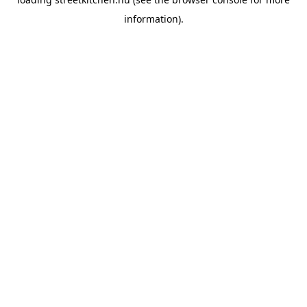
information).