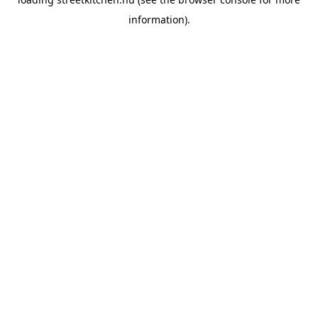
information).