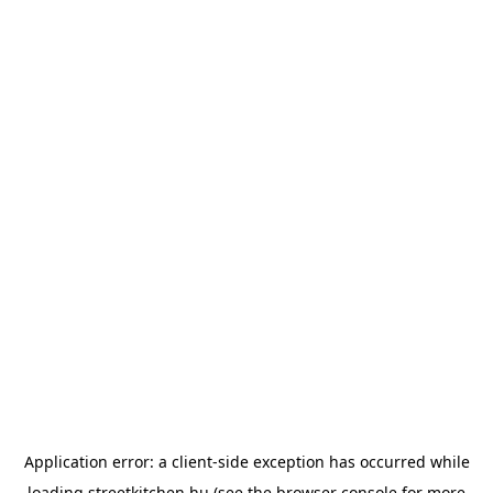
Application error: a
client
-side exception has occurred while
loading
streetkitchen.hu
(see the
browser console
for more