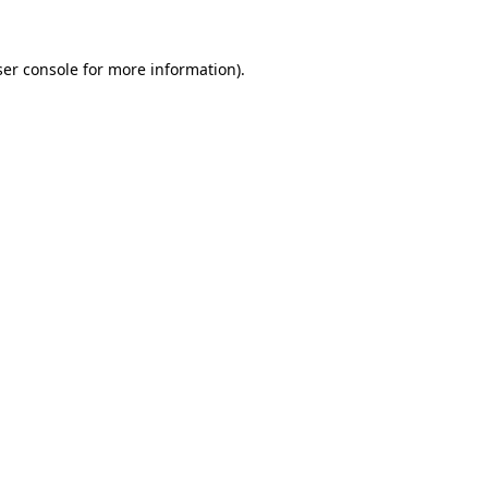
er console
for more information).