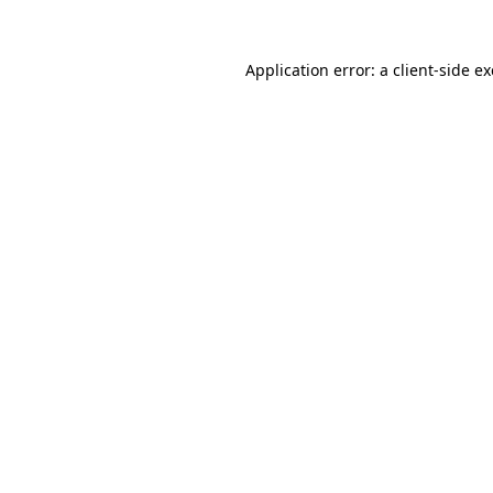
Application error: a
client
-side e