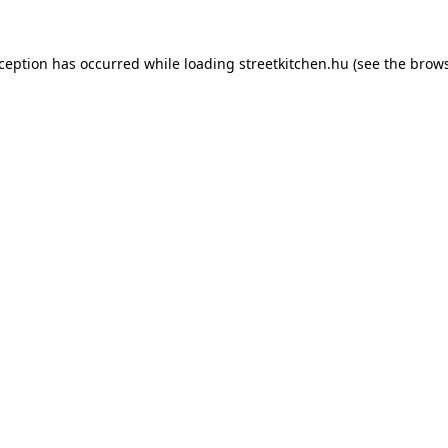
xception has occurred while loading
streetkitchen.hu
(see the
brows