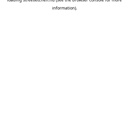
information).