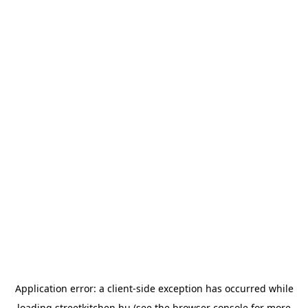
Application error: a
client
-side exception has occurred while
loading
streetkitchen.hu
(see the
browser console
for more