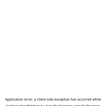
Application error: a
client
-side exception has occurred while
loading
streetkitchen.hu
(see the
browser console
for more