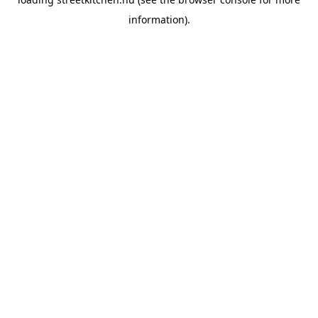
information).