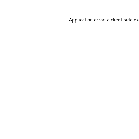
Application error: a
client
-side e