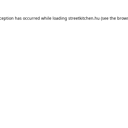
xception has occurred while loading
streetkitchen.hu
(see the
brows