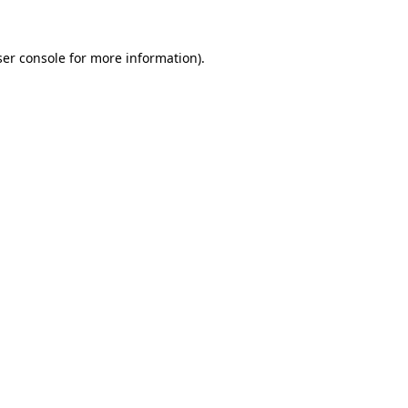
er console
for more information).