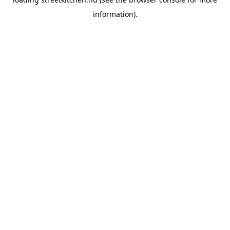
information).