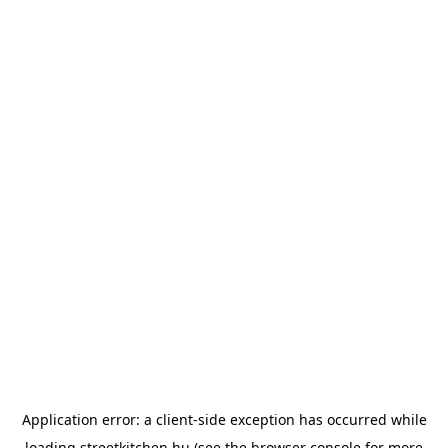
Application error: a
client
-side exception has occurred while
loading
streetkitchen.hu
(see the
browser console
for more