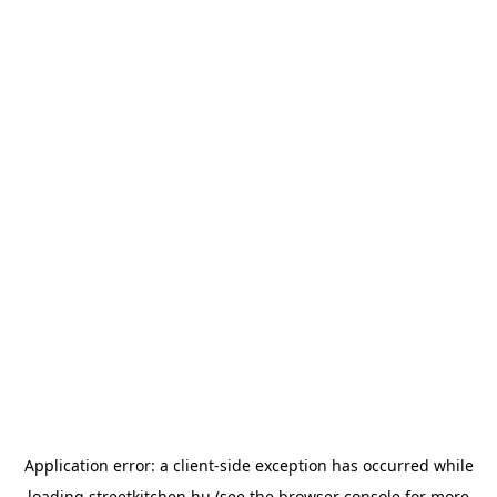
Application error: a
client
-side exception has occurred while
loading
streetkitchen.hu
(see the
browser console
for more