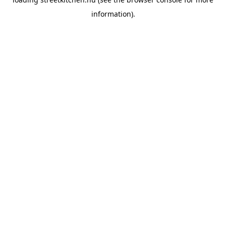
information).