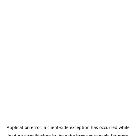
Application error: a
client
-side exception has occurred while
loading
streetkitchen.hu
(see the
browser console
for more