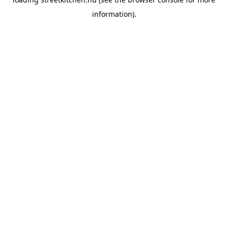
information).