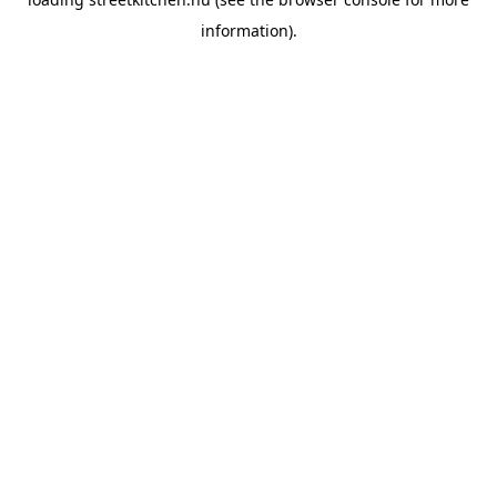
information).