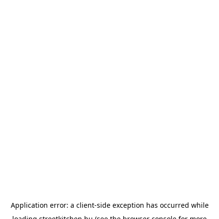
Application error: a
client
-side exception has occurred while
loading
streetkitchen.hu
(see the
browser console
for more