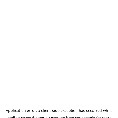
Application error: a
client
-side exception has occurred while
loading
streetkitchen.hu
(see the
browser console
for more