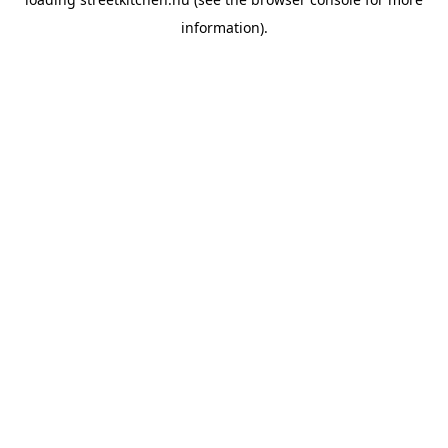
information).