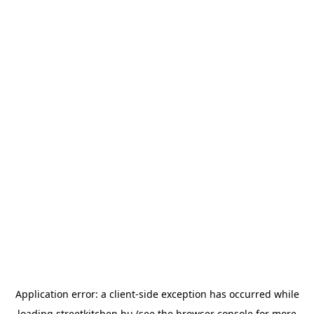
Application error: a
client
-side exception has occurred while
loading
streetkitchen.hu
(see the
browser console
for more