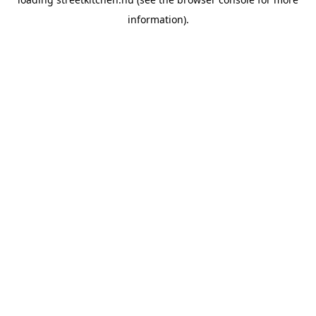
information).