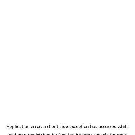
Application error: a
client
-side exception has occurred while
loading
streetkitchen.hu
(see the
browser console
for more