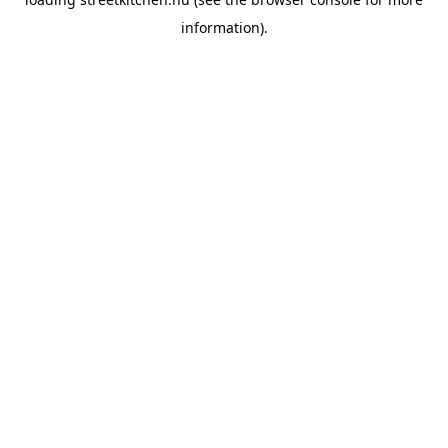
information).