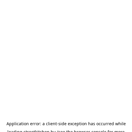
Application error: a
client
-side exception has occurred while
loading
streetkitchen.hu
(see the
browser console
for more