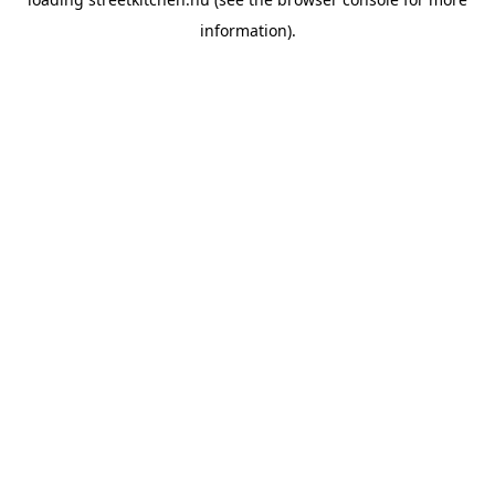
information).