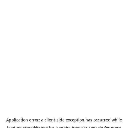
Application error: a
client
-side exception has occurred while
loading
streetkitchen.hu
(see the
browser console
for more