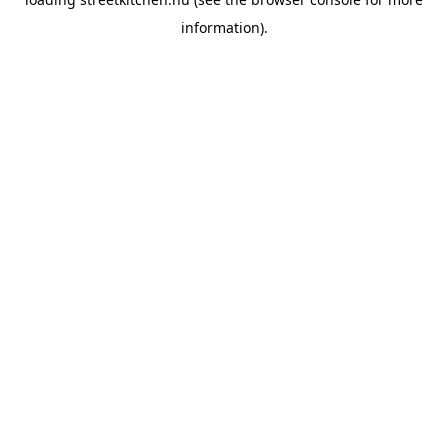
information).