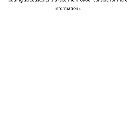
information).