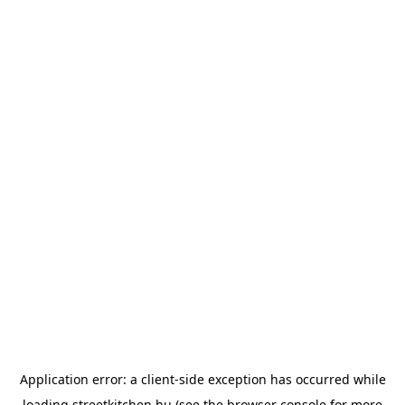
Application error: a
client
-side exception has occurred while
loading
streetkitchen.hu
(see the
browser console
for more