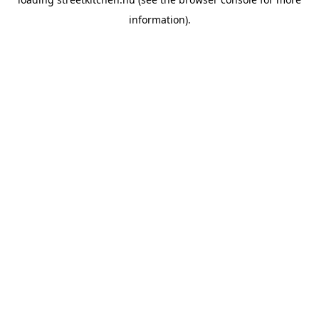
information).