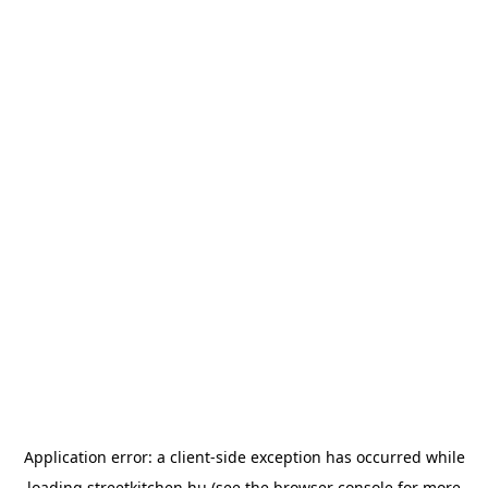
Application error: a
client
-side exception has occurred while
loading
streetkitchen.hu
(see the
browser console
for more