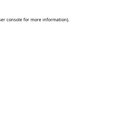
er console
for more information).