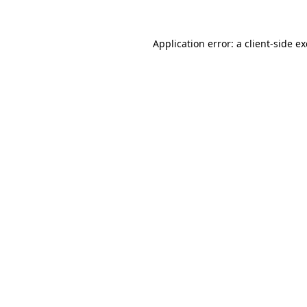
Application error: a
client
-side e