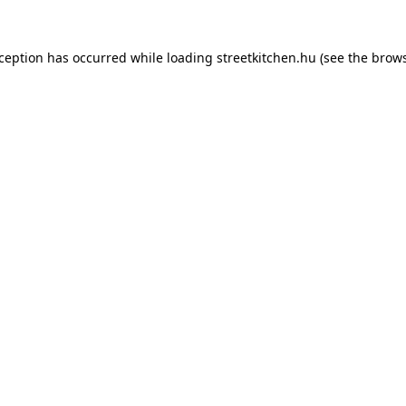
xception has occurred while loading
streetkitchen.hu
(see the
brows