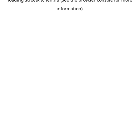
information).