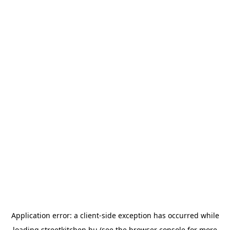
Application error: a
client
-side exception has occurred while
loading
streetkitchen.hu
(see the
browser console
for more