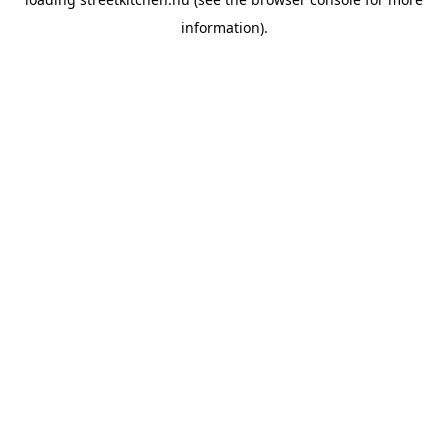
information).