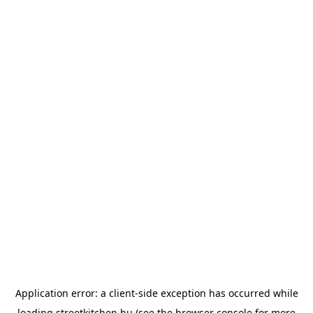
Application error: a
client
-side exception has occurred while
loading
streetkitchen.hu
(see the
browser console
for more