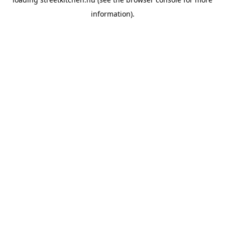
information).