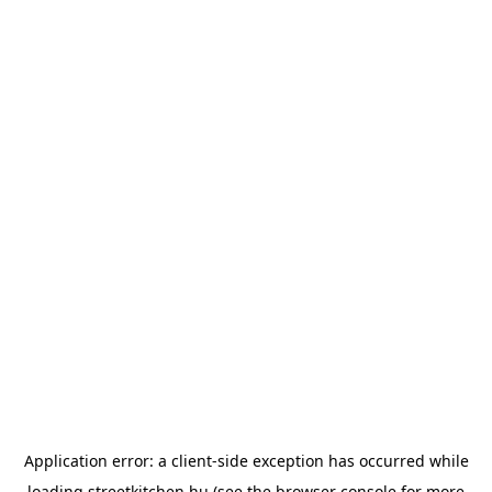
Application error: a
client
-side exception has occurred while
loading
streetkitchen.hu
(see the
browser console
for more