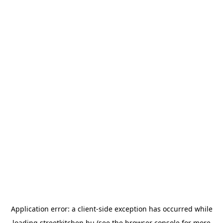
Application error: a
client
-side exception has occurred while
loading
streetkitchen.hu
(see the
browser console
for more