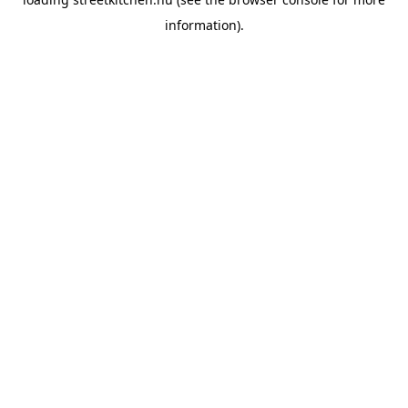
information).