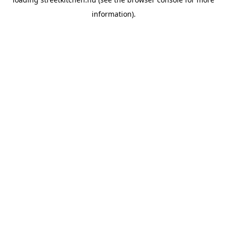
information).