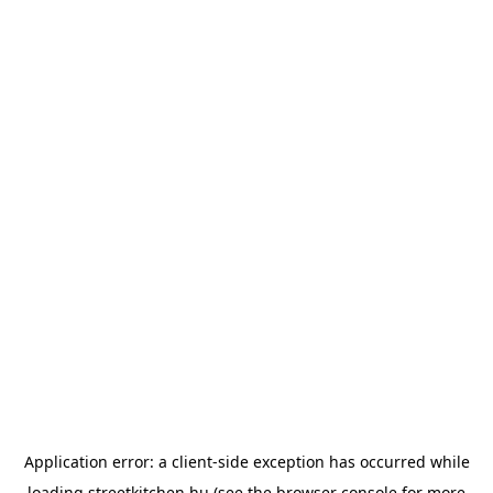
Application error: a
client
-side exception has occurred while
loading
streetkitchen.hu
(see the
browser console
for more