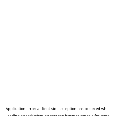
Application error: a
client
-side exception has occurred while
loading
streetkitchen.hu
(see the
browser console
for more