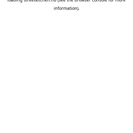
information).